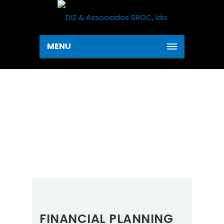
MENU
SERVICES
Home
Service 1
Services
FINANCIAL PLANNING