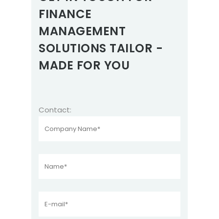
FINANCE
MANAGEMENT
SOLUTIONS TAILOR -
MADE FOR YOU
Contact: