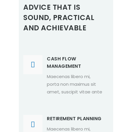
ADVICE THAT IS
SOUND, PRACTICAL
AND ACHIEVABLE
CASH FLOW
MANAGEMENT
Maecenas libero mi,
porta non maximus sit
amet, suscipit vitae ante
RETIREMENT PLANNING
Maecenas libero mi,