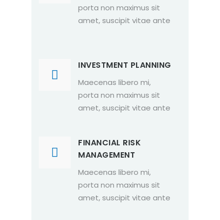
porta non maximus sit
amet, suscipit vitae ante
INVESTMENT PLANNING
Maecenas libero mi,
porta non maximus sit
amet, suscipit vitae ante
FINANCIAL RISK
MANAGEMENT
Maecenas libero mi,
porta non maximus sit
amet, suscipit vitae ante