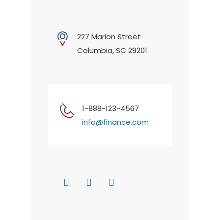
227 Marion Street
Columbia, SC 29201
1-888-123-4567
info@finance.com