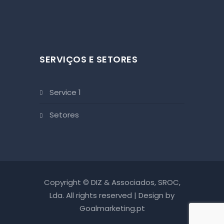
SERVIÇOS E SETORES
service 1
setores
Copyright © DIZ & Associados, SROC,
Lda. All rights reserved | Design by
Goalmarketing.pt