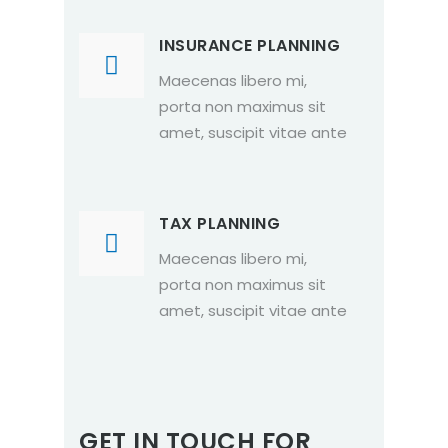
INSURANCE PLANNING
Maecenas libero mi,
porta non maximus sit
amet, suscipit vitae ante
TAX PLANNING
Maecenas libero mi,
porta non maximus sit
amet, suscipit vitae ante
GET IN TOUCH FOR