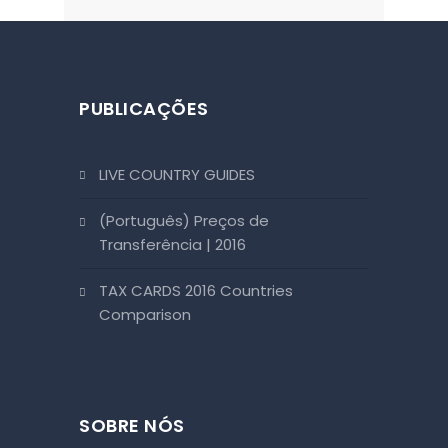
PUBLICAÇÕES
LIVE COUNTRY GUIDES
(Português) Preços de
Transferência | 2016
TAX CARDS 2016 Countries
Comparison
SOBRE NÓS