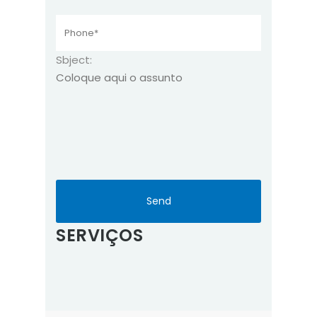
Sbject:
SERVIÇOS